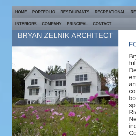
HOME
PORTFOLIO
RESTAURANTS
RECREATIONAL
RE
INTERIORS
COMPANY
PRINCIPAL
CONTACT
BRYAN ZELNIK ARCHITECT
F
Br
fu
De
em
an
co
bo
sp
Ri
Ne
in
Co