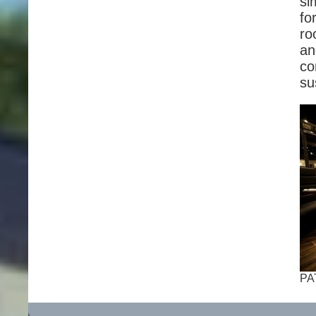
si
fo
ro
an
co
su
PA