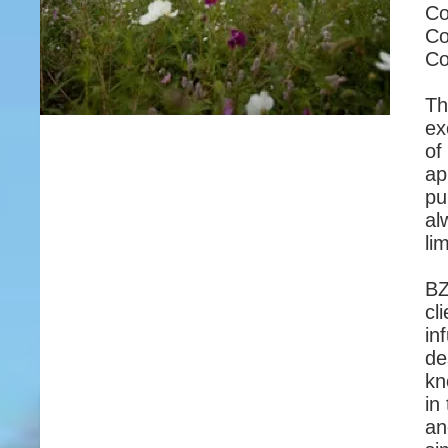
Co
Co
Co
Th
ex
of
ap
pu
al
li
BZ
cl
in
de
kn
in
an